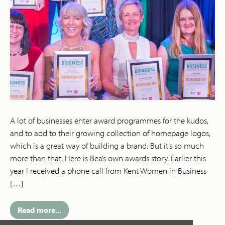
A lot of businesses enter award programmes for the kudos,
and to add to their growing collection of homepage logos,
which is a great way of building a brand. But it’s so much
more than that. Here is Bea’s own awards story. Earlier this
year I received a phone call from Kent Women in Business
[…]
Read more...