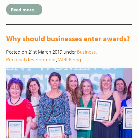
Read more...
Why should businesses enter awards?
Posted on 21st March 2019 under
Business
,
Personal development
,
Well Being