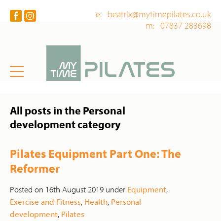
e: beatrix@mytimepilates.co.uk
m: 07837 283698
All posts in the Personal
development category
Pilates Equipment Part One: The
Reformer
Posted on 16th August 2019 under
Equipment
,
Exercise and Fitness
,
Health
,
Personal
development
,
Pilates