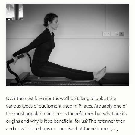
Over the next few months we’ll be taking a look at the
various types of equipment used in Pilates. Arguably one of
the most popular machines is the reformer, but what are its
origins and why is it so beneficial for us? The reformer then
and now It is perhaps no surprise that the reformer […]