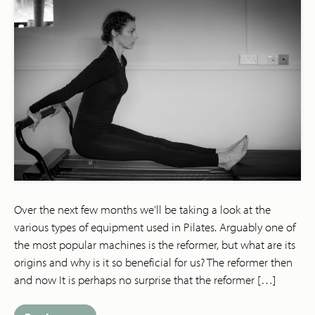
Over the next few months we’ll be taking a look at the
various types of equipment used in Pilates. Arguably one of
the most popular machines is the reformer, but what are its
origins and why is it so beneficial for us? The reformer then
and now It is perhaps no surprise that the reformer […]