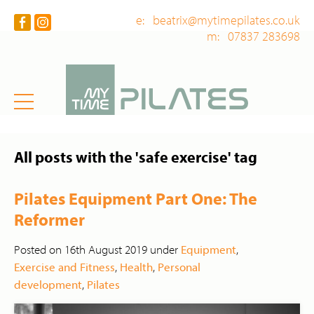
e: beatrix@mytimepilates.co.uk
m: 07837 283698
All posts with the 'safe exercise' tag
Pilates Equipment Part One: The
Reformer
Posted on 16th August 2019 under
Equipment
,
Exercise and Fitness
,
Health
,
Personal
development
,
Pilates