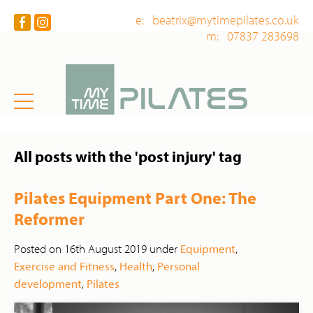
e: beatrix@mytimepilates.co.uk
m: 07837 283698
All posts with the 'post injury' tag
Pilates Equipment Part One: The
Reformer
Posted on 16th August 2019 under
Equipment
,
Exercise and Fitness
,
Health
,
Personal
development
,
Pilates