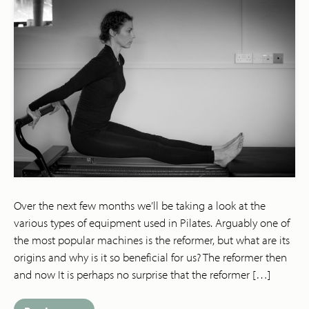
Over the next few months we’ll be taking a look at the
various types of equipment used in Pilates. Arguably one of
the most popular machines is the reformer, but what are its
origins and why is it so beneficial for us? The reformer then
and now It is perhaps no surprise that the reformer […]