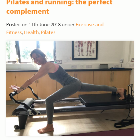
Pilates and running: the perfect
complement
Posted on 11th June 2018 under
Exercise and
Fitness
,
Health
,
Pilates