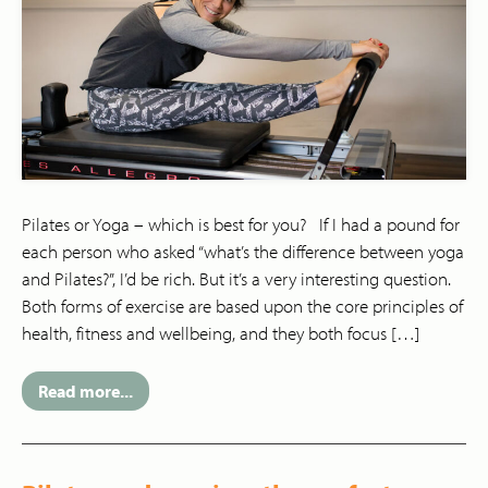
Pilates or Yoga – which is best for you? If I had a pound for
each person who asked “what’s the difference between yoga
and Pilates?”, I’d be rich. But it’s a very interesting question.
Both forms of exercise are based upon the core principles of
health, fitness and wellbeing, and they both focus […]
Read more...