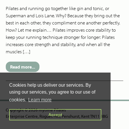
Pilates and running go together like gin and tonic, or
Superman and Lois Lane. Why? Because they bring out the
best in each other, they compliment one another perfectly.
How? Let me explain… Pilates improves core stability to
keep your running technique stronger for longer: Pilates
increases core strength and stability, and when all the
muscles […]
Read more...
Cookies help us deliver our services. By
using our services, you agree to our use of
cookies.
Learn more
Copyright © 2026 mytime Pilates
Accept
Enterprise Centre, Rogues Hill, Penshurst, Kent TN11 8BG