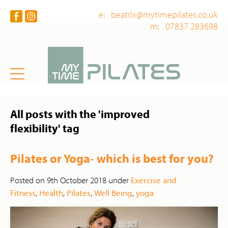
e: beatrix@mytimepilates.co.uk
m: 07837 283698
All posts with the 'improved
flexibility' tag
Pilates or Yoga- which is best for you?
Posted on 9th October 2018 under
Exercise and
Fitness
,
Health
,
Pilates
,
Well Being
,
yoga