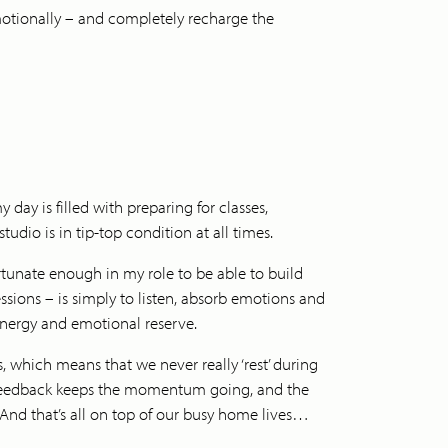
emotionally – and completely recharge the
day is filled with preparing for classes,
dio is in tip-top condition at all times.
rtunate enough in my role to be able to build
sessions – is simply to listen, absorb emotions and
 energy and emotional reserve.
 which means that we never really ‘rest’ during
t feedback keeps the momentum going, and the
 And that’s all on top of our busy home lives…