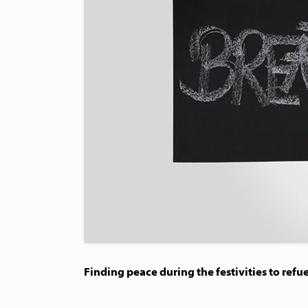
Finding peace during the festivities to refue