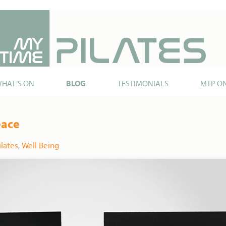
HAT’S ON
BLOG
TESTIMONIALS
MTP O
eace
ilates
,
Well Being