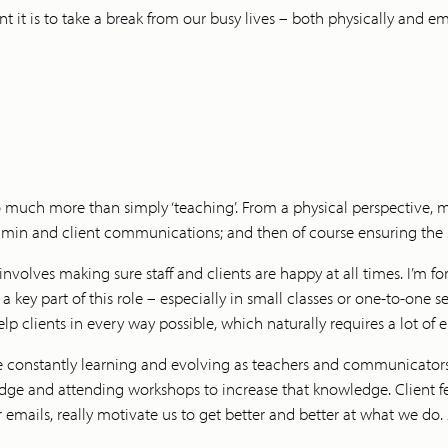
t it is to take a break from our busy lives – both physically and 
so much more than simply ‘teaching’. From a physical perspective, my 
dmin and client communications; and then of course ensuring the stu
olves making sure staff and clients are happy at all times. I’m fo
d a key part of this role – especially in small classes or one-to-one 
p clients in every way possible, which naturally requires a lot of
re constantly learning and evolving as teachers and communicators,
ledge and attending workshops to increase that knowledge. Clien
 emails, really motivate us to get better and better at what we do.