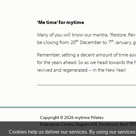
‘Me time’ for mytime
Many of you will know our mantra, “Restore, Revi
th
th
be closing from 20
December to 7
January, gi
Remember, setting a decent amount of time aside 
for the years ahead. So as we head towards the 
revived and regenerated – in the New Year!
Copyright © 2026 mytime Pilates
Enterprise Centre, Rogues Hill, Penshurst, Kent T
Cookies help us deliver our services. By using our services