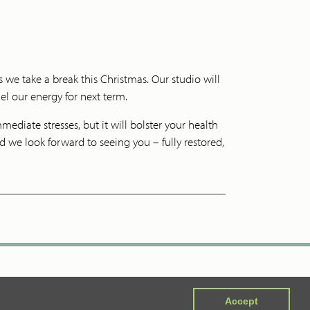
 we take a break this Christmas. Our studio will
uel our energy for next term.
ediate stresses, but it will bolster your health
 we look forward to seeing you – fully restored,
Accept