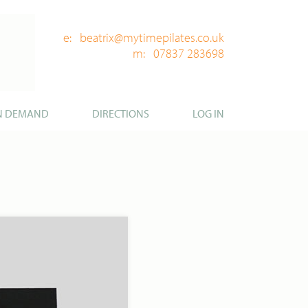
e: beatrix@mytimepilates.co.uk
m: 07837 283698
N DEMAND
DIRECTIONS
LOG IN