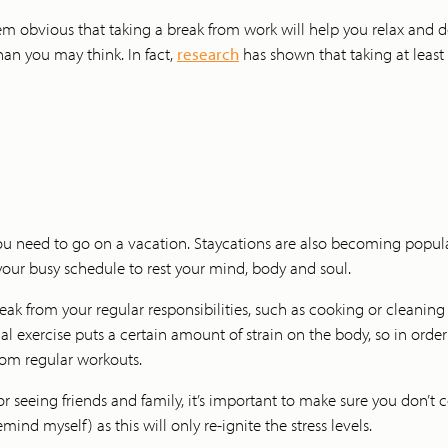
 obvious that taking a break from work will help you relax and de-s
an you may think. In fact,
research
has shown that taking at least
u need to go on a vacation. Staycations are also becoming popular
our busy schedule to rest your mind, body and soul.
eak from your regular responsibilities, such as cooking or cleaning 
l exercise puts a certain amount of strain on the body, so in order t
rom regular workouts.
or seeing friends and family, it’s important to make sure you don’t
d myself) as this will only re-ignite the stress levels.