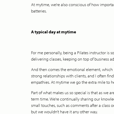
At mytime, we’re also conscious of how importan
batteries.
A typical day at mytime
For me personally, being a Pilates instructor is 
delivering classes, keeping on top of business a
And then comes the emotional element, which inv
strong relationships with clients, and I often fin
empathies. At mytime we go the extra mile to hel
Part of what makes us so special is that as we a
term time. We’re continually sharing our know
small touches, such as comments after a class or
but we wouldn’t have it any other way.