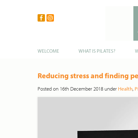
WELCOME
WHAT IS PILATES?
W
Reducing stress and finding p
Posted on 16th December 2018 under
Health
,
P