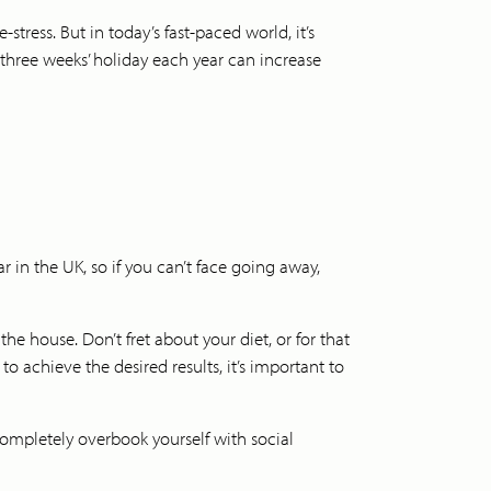
tress. But in today’s fast-paced world, it’s
 three weeks’ holiday each year can increase
 in the UK, so if you can’t face going away,
the house. Don’t fret about your diet, or for that
o achieve the desired results, it’s important to
 completely overbook yourself with social