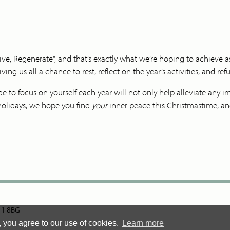
ve, Regenerate”, and that’s exactly what we’re hoping to achieve as
ving us all a chance to rest, reflect on the year’s activities, and ref
to focus on yourself each year will not only help alleviate any imm
holidays, we hope you find
your
inner peace this Christmastime, and
N11 8BG
, you agree to our use of cookies.
Learn more