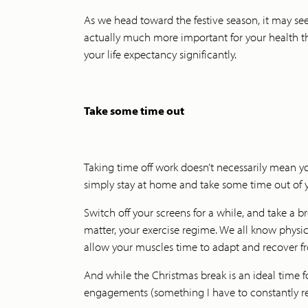
As we head toward the festive season, it may seem
actually much more important for your health th
your life expectancy significantly.
Take some time out
Taking time off work doesn’t necessarily mean yo
simply stay at home and take some time out of y
Switch off your screens for a while, and take a br
matter, your exercise regime. We all know physica
allow your muscles time to adapt and recover f
And while the Christmas break is an ideal time f
engagements (something I have to constantly remin