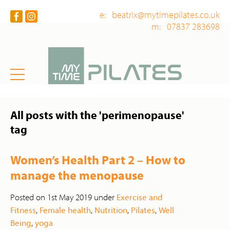
e: beatrix@mytimepilates.co.uk
m: 07837 283698
All posts with the 'perimenopause'
tag
Women’s Health Part 2 – How to
manage the menopause
Posted on 1st May 2019 under
Exercise and
Fitness
,
Female health
,
Nutrition
,
Pilates
,
Well
Being
,
yoga