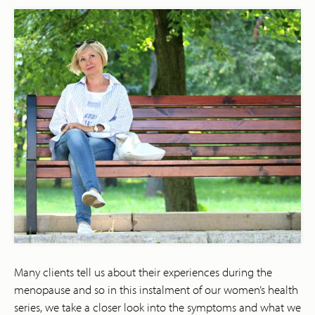
Many clients tell us about their experiences during the
menopause and so in this instalment of our women’s health
series, we take a closer look into the symptoms and what we