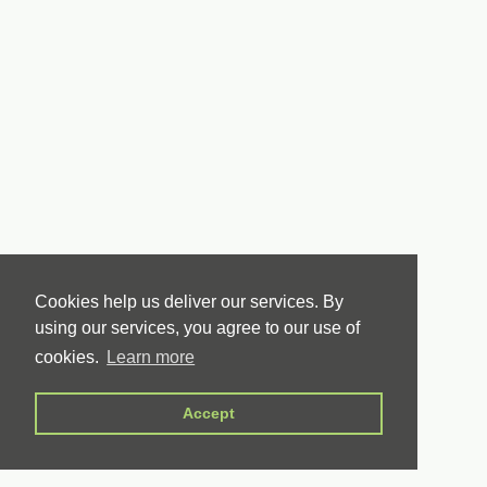
Cookies help us deliver our services. By
using our services, you agree to our use of
cookies.
Learn more
Accept