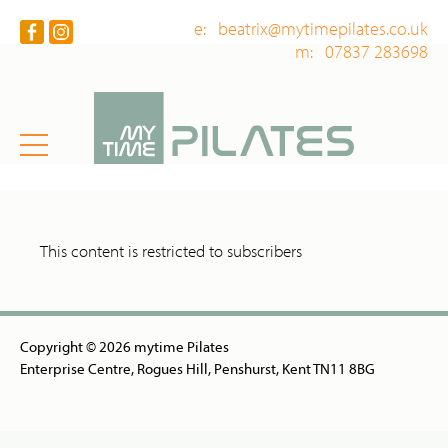
e: beatrix@mytimepilates.co.uk
m: 07837 283698
This content is restricted to subscribers
Copyright © 2026 mytime Pilates
Enterprise Centre, Rogues Hill, Penshurst, Kent TN11 8BG