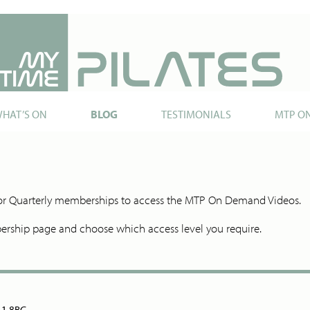
HAT’S ON
BLOG
TESTIMONIALS
MTP O
y or Quarterly memberships to access the MTP On Demand Videos.
ship page and choose which access level you require.
N11 8BG