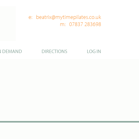
e: beatrix@mytimepilates.co.uk
m: 07837 283698
N DEMAND
DIRECTIONS
LOG IN