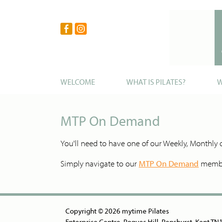
WELCOME
WHAT IS PILATES?
W
MTP On Demand
You'll need to have one of our Weekly, Monthl
Simply navigate to our
MTP On Demand
member
Copyright © 2026 mytime Pilates
Enterprise Centre, Rogues Hill, Penshurst, Kent T