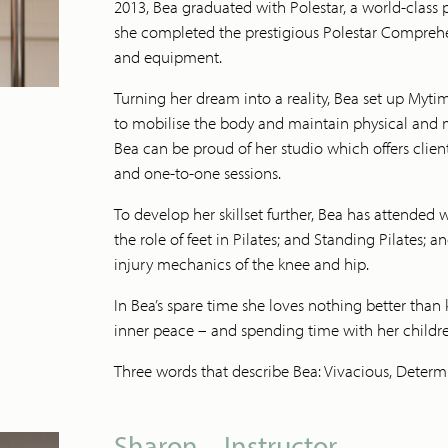
2013, Bea graduated with Polestar, a world-class p
she completed the prestigious Polestar Compreh
and equipment.
Turning her dream into a reality, Bea set up Myt
to mobilise the body and maintain physical and me
Bea can be proud of her studio which offers clien
and one-to-one sessions.
To develop her skillset further, Bea has attended 
the role of feet in Pilates; and Standing Pilates; 
injury mechanics of the knee and hip.
In Bea’s spare time she loves nothing better than 
inner peace – and spending time with her childr
Three words that describe Bea: Vivacious, Determ
Sharon – Instructor