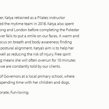
 Katya retrained as a Pilates instructor
ined the mytime team in 2018. Katya also spent
Kong and London before completing the Polestar
r fails to put a smile on our faces. A warm and
focus on breath and body awareness; finding
stural alignment. Katya’s aim is to help her
ell as reducing the risk of injury. Free spirit
ing means she will often overrun for 10 minutes
 we are constantly told by our clients.
of Governors at a local primary school, where
 spending time with her children and dogs.
onate, Fun-loving.