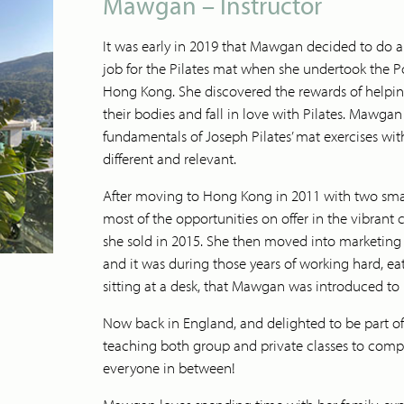
Mawgan – Instructor
It was early in 2019 that Mawgan decided to do
job for the Pilates mat when she undertook the Po
Hong Kong. She discovered the rewards of helpin
their bodies and fall in love with Pilates. Mawgan
fundamentals of Joseph Pilates’ mat exercises w
different and relevant.
After moving to Hong Kong in 2011 with two sm
most of the opportunities on offer in the vibran
she sold in 2015. She then moved into marketing 
and it was during those years of working hard, 
sitting at a desk, that Mawgan was introduced to P
Now back in England, and delighted to be part o
teaching both group and private classes to compl
everyone in between!