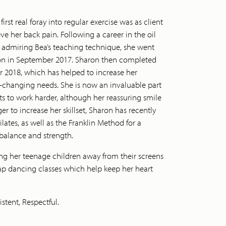
rst real foray into regular exercise was as client
eve her back pain. Following a career in the oil
d, admiring Bea’s teaching technique, she went
ion in September 2017. Sharon then completed
 2018, which has helped to increase her
r-changing needs. She is now an invaluable part
ts to work harder, although her reassuring smile
r to increase her skillset, Sharon has recently
ates, as well as the Franklin Method for a
 balance and strength.
ng her teenage children away from their screens
 tap dancing classes which help keep her heart
stent, Respectful.