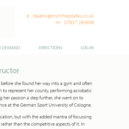
e: beatrix@mytimepilates.co.uk
m: 07837 283698
N DEMAND
DIRECTIONS
LOG IN
ructor
 before she found her way into a gym and often
 to represent her county, performing acrobatic
ng her passion a step further, she went on to
ence at the German Sport University of Cologne.
cation, but with the added mantra of focussing
ther than the competitive aspects of it. In