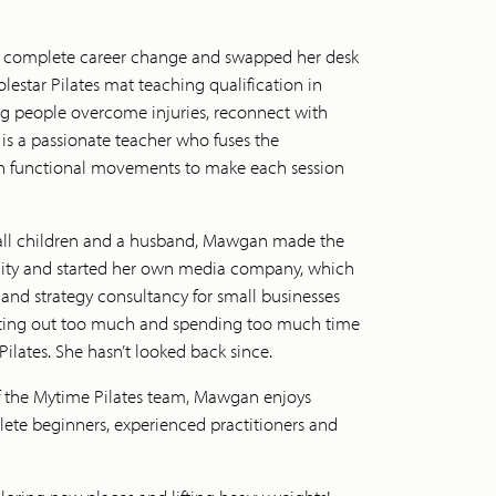
 a complete career change and swapped her desk
lestar Pilates mat teaching qualification in
g people overcome injuries, reconnect with
 is a passionate teacher who fuses the
ith functional movements to make each session
all children and a husband, Mawgan made the
t city and started her own media company, which
and strategy consultancy for small businesses
eating out too much and spending too much time
ilates. She hasn’t looked back since.
f the Mytime Pilates team, Mawgan enjoys
ete beginners, experienced practitioners and