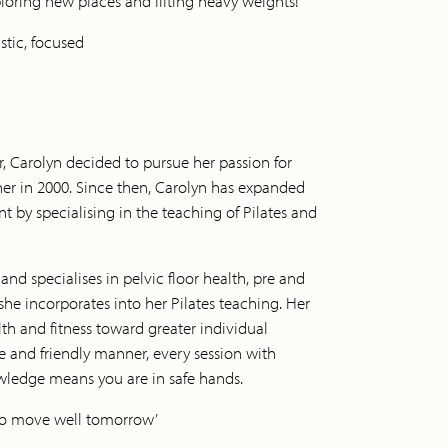
oring new places and lifting heavy weights!
stic, focused
, Carolyn decided to pursue her passion for
iner in 2000. Since then, Carolyn has expanded
by specialising in the teaching of Pilates and
and specialises in pelvic floor health, pre and
he incorporates into her Pilates teaching. Her
alth and fitness toward greater individual
ive and friendly manner, every session with
wledge means you are in safe hands.
e to move well tomorrow’