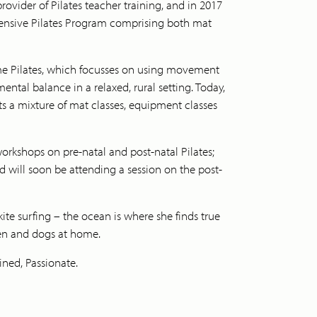
rovider of Pilates teacher training, and in 2017
ensive Pilates Program comprising both mat
ime Pilates, which focusses on using movement
ntal balance in a relaxed, rural setting. Today,
ts a mixture of mat classes, equipment classes
workshops on pre-natal and post-natal Pilates;
and will soon be attending a session on the post-
kite surfing – the ocean is where she finds true
en and dogs at home.
ined, Passionate.