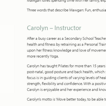
Mawgan loves spending time with her family, expl
Three words that describe Mawgan: Fun, enthusia
Carolyn – Instructor
After a busy career as a Secondary School Teacher
health and fitness by retraining as a Personal Tra
upon her fitness knowledge and love of movement 
more recently Yoga.
Carolyn has taught Pilates for more than 15 years 
post-natal, good posture and back health, which s
focus is in guiding clients of varying levels of he
strength, flexibility and confidence. With a posit
Carolyn is enjoyable and her experience and kno
Carolyn’s motto is ‘Move better today, to be abl