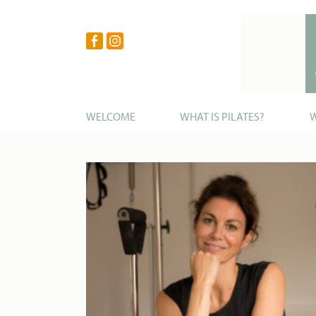
WELCOME
WHAT IS PILATES?
W