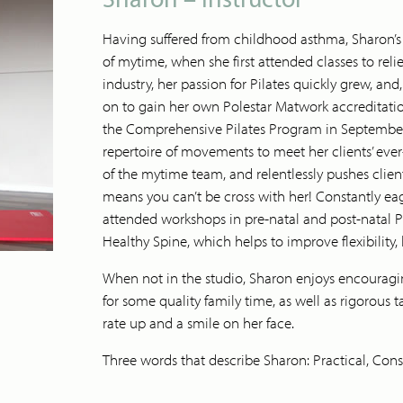
Having suffered from childhood asthma, Sharon’s fi
of mytime, when she first attended classes to reli
industry, her passion for Pilates quickly grew, an
on to gain her own Polestar Matwork accreditat
the Comprehensive Pilates Program in September
repertoire of movements to meet her clients’ eve
of the mytime team, and relentlessly pushes clien
means you can’t be cross with her! Constantly eage
attended workshops in pre-natal and post-natal Pil
Healthy Spine, which helps to improve flexibility,
When not in the studio, Sharon enjoys encouragi
for some quality family time, as well as rigorous
rate up and a smile on her face.
Three words that describe Sharon: Practical, Consi