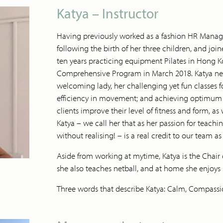
Katya – Instructor
Having previously worked as a fashion HR Manager,
following the birth of her three children, and jo
ten years practicing equipment Pilates in Hong 
Comprehensive Program in March 2018. Katya neve
welcoming lady, her challenging yet fun classes 
efficiency in movement; and achieving optimum po
clients improve their level of fitness and form, as w
Katya – we call her that as her passion for teach
without realising! – is a real credit to our team as
Aside from working at mytime, Katya is the Chair 
she also teaches netball, and at home she enjoys
Three words that describe Katya: Calm, Compassi