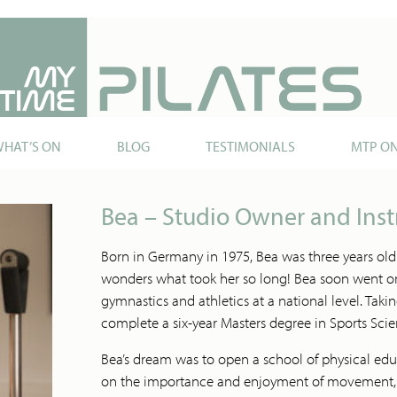
HAT’S ON
BLOG
TESTIMONIALS
MTP O
Bea – Studio Owner and Inst
Born in Germany in 1975, Bea was three years old
wonders what took her so long! Bea soon went on
gymnastics and athletics at a national level. Taki
complete a six-year Masters degree in Sports Sci
Bea’s dream was to open a school of physical edu
on the importance and enjoyment of movement, ra